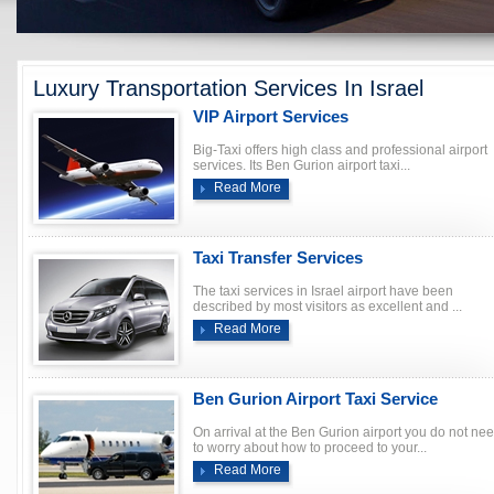
Luxury Transportation Services In Israel
VIP Airport Services
Big-Taxi offers high class and professional airport
services. Its Ben Gurion airport taxi...
Read More
Taxi Transfer Services
The taxi services in Israel airport have been
described by most visitors as excellent and ...
Read More
Ben Gurion Airport Taxi Service
On arrival at the Ben Gurion airport you do not ne
to worry about how to proceed to your...
Read More