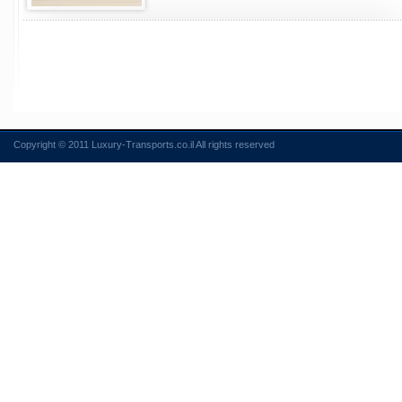
Copyright © 2011 Luxury-Transports.co.il All rights reserved