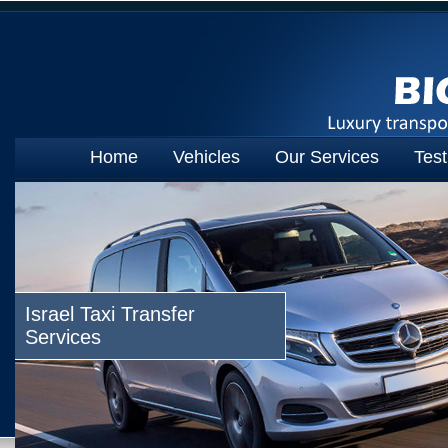
Home
Vehicles
Our Services
Test