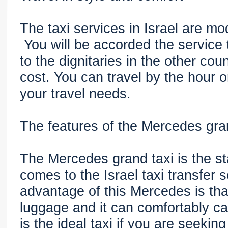
The taxi services in Israel are mo
You will be accorded the service 
to the dignitaries in the other cou
cost. You can travel by the hour 
your travel needs.
The features of the Mercedes gra
The Mercedes grand taxi is the st
comes to the Israel taxi transfer 
advantage of this Mercedes is that 
luggage and it can comfortably ca
is the ideal taxi if you are seekin