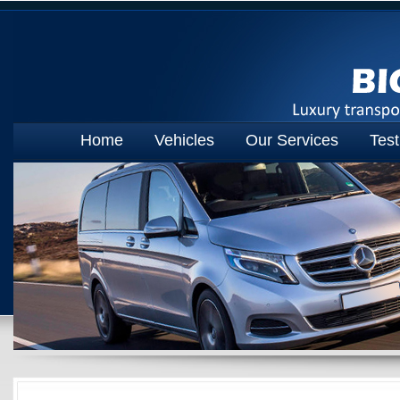
Home
Vehicles
Our Services
Test