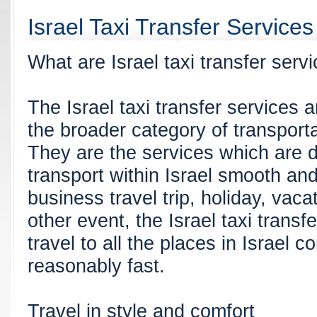
Israel Taxi Transfer Services
What are Israel taxi transfer serv
The Israel taxi transfer services 
the broader category of transporta
They are the services which are 
transport within Israel smooth and
business travel trip, holiday, vac
other event, the Israel taxi transfe
travel to all the places in Israel 
reasonably fast.
Travel in style and comfort