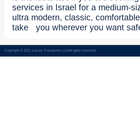
services in Israel for a medium-si
ultra modern, classic, comfortable
take you wherever you want saf
Copyright © 2011 Luxury-Transports.co.il All rights reserved