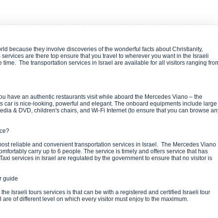
rld because they involve discoveries of the wonderful facts about Christianity,
s services are there top ensure that you travel to wherever you want in the Israeli
e time. The transportation services in Israel are available for all visitors ranging fro
t you have an authentic restaurants visit while aboard the Mercedes Viano – the
This car is nice-looking, powerful and elegant. The onboard equipments include large
edia & DVD, children's chairs, and Wi-Fi Internet (to ensure that you can browse an
vice?
most reliable and convenient transportation services in Israel. The Mercedes Viano
omfortably carry up to 6 people. The service is timely and offers service that has
axi services in Israel are regulated by the government to ensure that no visitor is
ur guide
e Israeli tours services is that can be with a registered and certified Israeli tour
l are of different level on which every visitor must enjoy to the maximum.