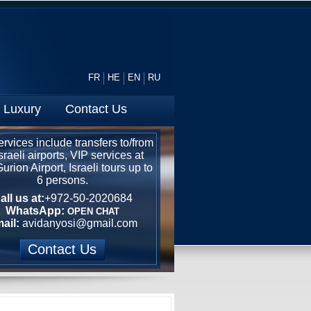
FR
HE
EN
RU
Luxury
Contact Us
rvices include transfers to/from
Israeli airports, VIP services at
rion Airport, Israeli tours up to
6 persons.
all us at:
+972-50-2020684
WhatsApp:
OPEN CHAT
ail:
avidanyosi@gmail.com
Contact Us