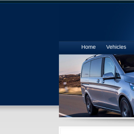
Home
Vehicles