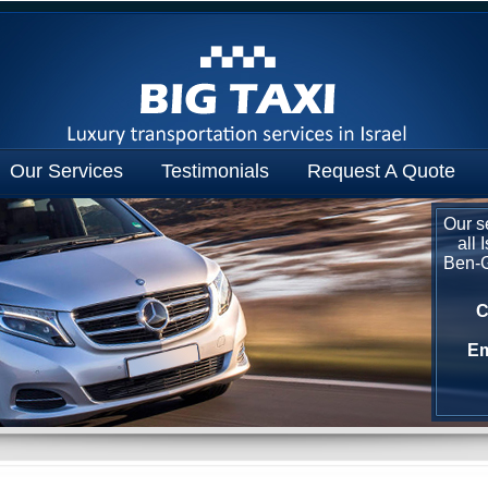
Our Services
Testimonials
Request A Quote
Our se
all 
Ben-Gu
C
Em