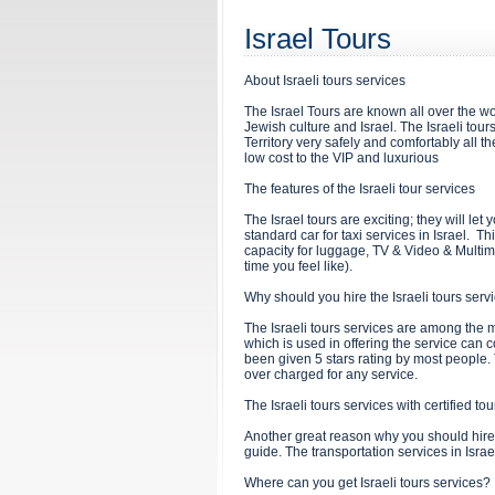
Israel Tours
About Israeli tours services
The Israel Tours are known all over the wo
Jewish culture and Israel. The Israeli tour
Territory very safely and comfortably all th
low cost to the VIP and luxurious
The features of the Israeli tour services
The Israel tours are exciting; they will le
standard car for taxi services in Israel. 
capacity for luggage, TV & Video & Multim
time you feel like).
Why should you hire the Israeli tours ser
The Israeli tours services are among the 
which is used in offering the service can c
been given 5 stars rating by most people. T
over charged for any service.
The Israeli tours services with certified to
Another great reason why you should hire th
guide. The transportation services in Israe
Where can you get Israeli tours services?